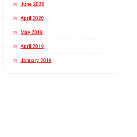
June 2020
April 2020
May 2019
April 2019
January 2019