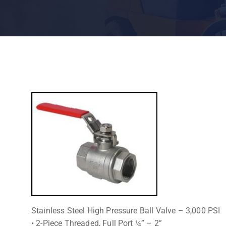
Stainless Steel High Pressure Ball Valve – 3,000 PSI
• 2-Piece Threaded, Full Port ¼” – 2”