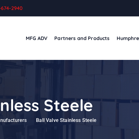
-674-2940
MFG ADV
Partners and Products
Humphre
inless Steele
anufacturers
Ball Valve Stainless Steele