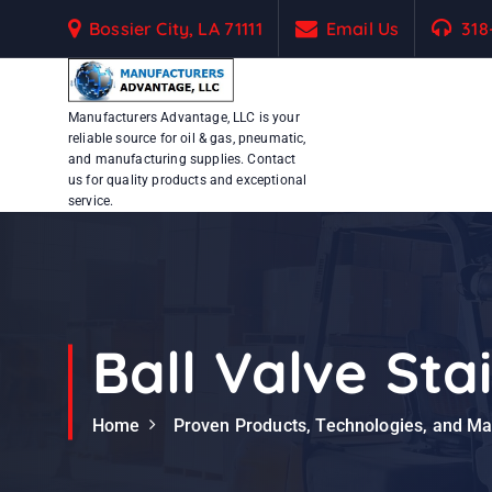
S
Bossier City, LA 71111
Email Us
318
k
i
p
Manufacturers Advantage, LLC is your
t
reliable source for oil & gas, pneumatic,
o
and manufacturing supplies. Contact
c
us for quality products and exceptional
service.
o
n
t
e
n
t
Ball Valve Sta
Home
Proven Products, Technologies, and M