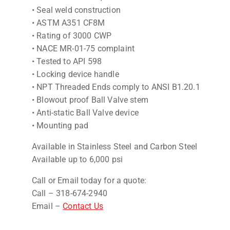
• Seal weld construction
• ASTM A351 CF8M
• Rating of 3000 CWP
• NACE MR-01-75 complaint
• Tested to API 598
• Locking device handle
• NPT Threaded Ends comply to ANSI B1.20.1
• Blowout proof Ball Valve stem
• Anti-static Ball Valve device
• Mounting pad
Available in Stainless Steel and Carbon Steel
Available up to 6,000 psi
Call or Email today for a quote:
Call – 318-674-2940
Email –
Contact Us