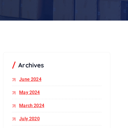
Archives
June 2024
May 2024
March 2024
July 2020