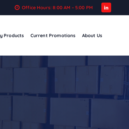
Office Hours: 8:00 AM – 5:00 PM
y Products
Current Promotions
About Us