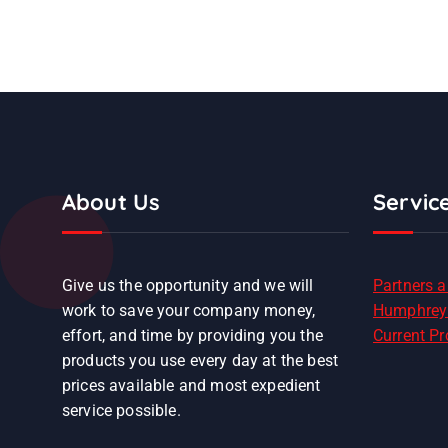
About Us
Servic
Give us the opportunity and we will
Partners 
work to save your company money,
Humphrey
effort, and time by providing you the
Current P
products you use every day at the best
prices available and most expedient
service possible.