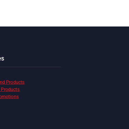
es
and Products
 Products
romotions