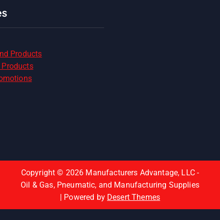
es
and Products
 Products
romotions
Copyright © 2026 Manufacturers Advantage, LLC -
Oil & Gas, Pneumatic, and Manufacturing Supplies
| Powered by
Desert Themes