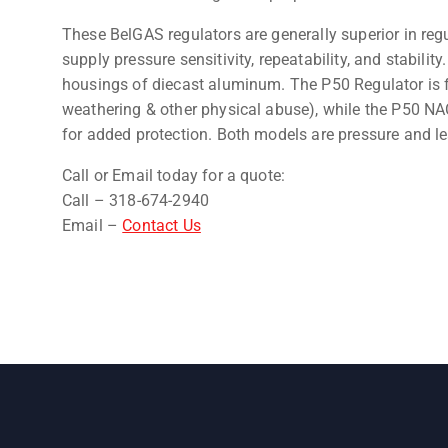
These BelGAS regulators are generally superior in regu
supply pressure sensitivity, repeatability, and stabili
housings of diecast aluminum. The P50 Regulator is fi
weathering & other physical abuse), while the P50 NAC
for added protection. Both models are pressure and le
Call or Email today for a quote:
Call – 318-674-2940
Email –
Contact Us