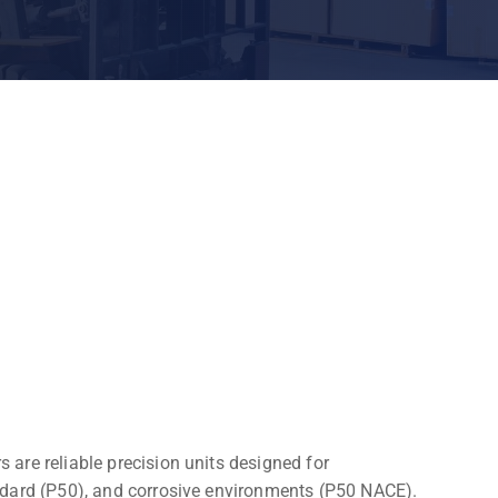
are reliable precision units designed for
ndard (P50), and corrosive environments (P50 NACE).