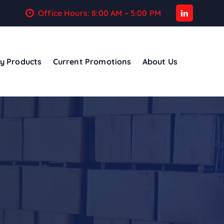
Office Hours: 8:00 AM – 5:00 PM
y Products
Current Promotions
About Us