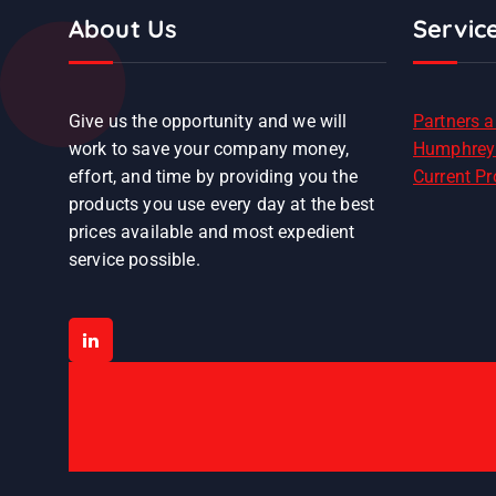
About Us
Servic
Give us the opportunity and we will
Partners 
work to save your company money,
Humphrey
effort, and time by providing you the
Current P
products you use every day at the best
prices available and most expedient
service possible.