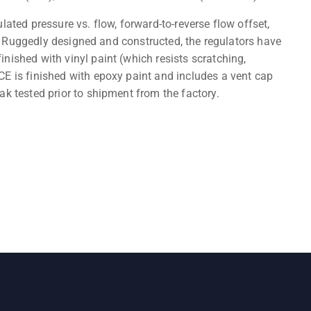
lated pressure vs. flow, forward-to-reverse flow offset,
ty. Ruggedly designed and constructed, the regulators have
nished with vinyl paint (which resists scratching,
E is finished with epoxy paint and includes a vent cap
ak tested prior to shipment from the factory.