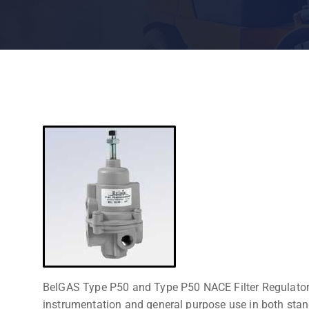
BelGAS Type P50 and Type P50 NACE Filter Regulators 
instrumentation and general purpose use in both sta