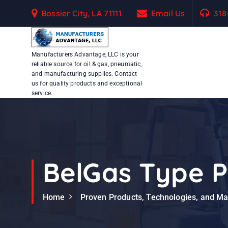
S
Bossier City, LA 71111
Email Us
318
k
i
p
Manufacturers Advantage, LLC is your
t
reliable source for oil & gas, pneumatic,
o
and manufacturing supplies. Contact
c
us for quality products and exceptional
service.
o
n
t
e
n
t
BelGas Type P
Home
Proven Products, Technologies, and M