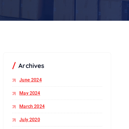
Archives
June 2024
May 2024
March 2024
July 2020