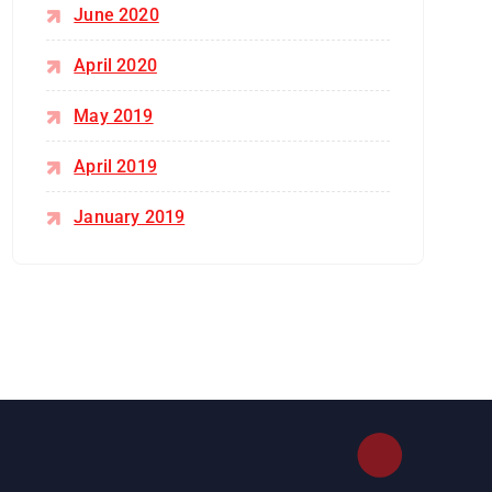
June 2020
April 2020
May 2019
April 2019
January 2019