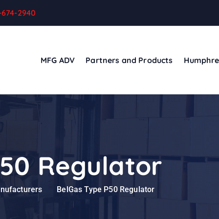
-674-2940
MFG ADV
Partners and Products
Humphre
50 Regulator
anufacturers
BelGas Type P50 Regulator