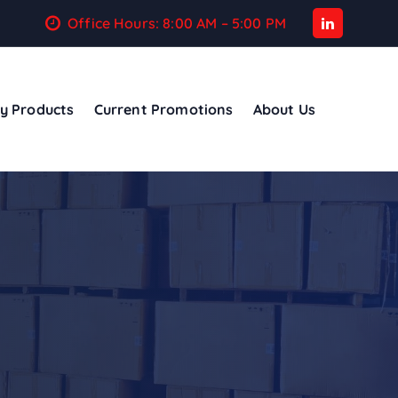
Office Hours: 8:00 AM – 5:00 PM
y Products
Current Promotions
About Us