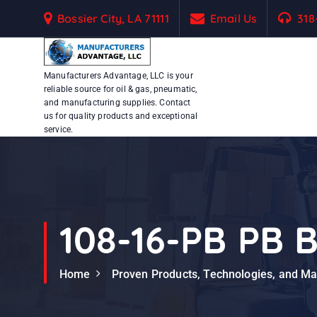
S
Bossier City, LA 71111
Email Us
318
k
i
p
Manufacturers Advantage, LLC is your
t
reliable source for oil & gas, pneumatic,
o
and manufacturing supplies. Contact
c
us for quality products and exceptional
service.
o
n
t
e
n
t
108-16-PB PB B
Home
Proven Products, Technologies, and M