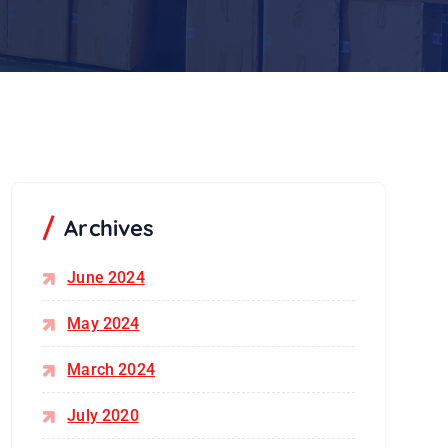
Archives
June 2024
May 2024
March 2024
July 2020