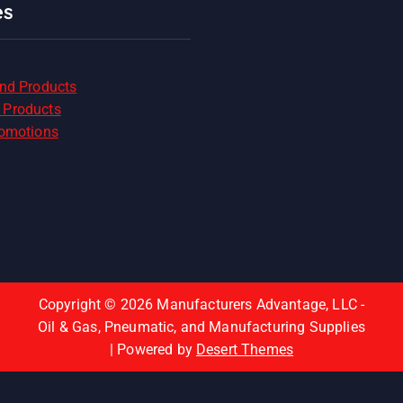
es
and Products
 Products
romotions
Copyright © 2026 Manufacturers Advantage, LLC -
Oil & Gas, Pneumatic, and Manufacturing Supplies
| Powered by
Desert Themes