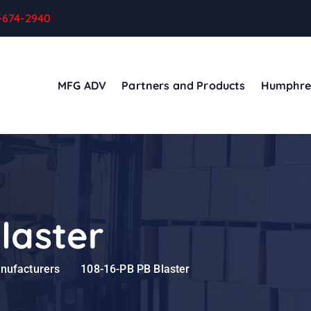
-674-2940
MFG ADV
Partners and Products
Humphre
laster
anufacturers
108-16-PB PB Blaster