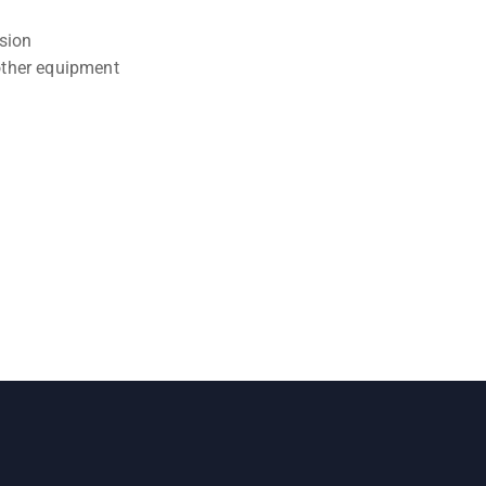
osion
other equipment