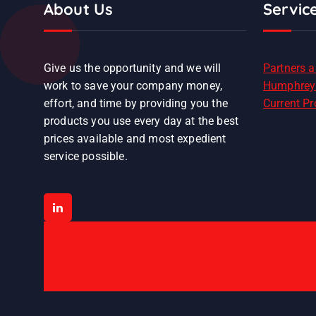
About Us
Servic
Give us the opportunity and we will
Partners 
work to save your company money,
Humphrey
effort, and time by providing you the
Current P
products you use every day at the best
prices available and most expedient
service possible.