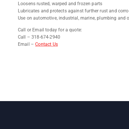
Loosens rusted, warped and frozen parts
Lubricates and protects against further rust and corr
Use on automotive, industrial, marine, plumbing and 
Call or Email today for a quote:
Call – 318-674-2940
Email –
Contact Us