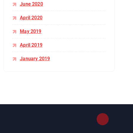
June 2020
April 2020
May 2019
April 2019
January 2019